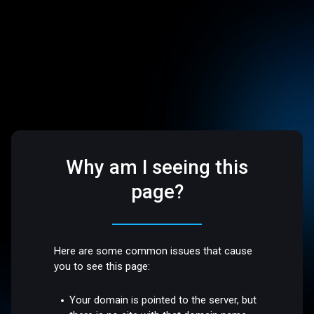
Why am I seeing this
page?
Here are some common issues that cause
you to see this page:
Your domain is pointed to the server, but