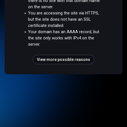
there is no site with that domain name
on the server.
You are accessing the site via HTTPS,
but the site does not have an SSL
certificate installed.
Your domain has an AAAA record, but
the site only works with IPv4 on the
server.
View more possible reasons